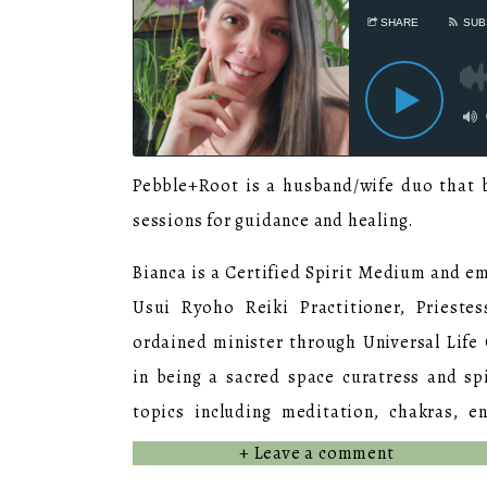
Pebble+Root is a husband/wife duo that b
sessions for guidance and healing.
Bianca is a Certified Spirit Medium and emp
Usui Ryoho Reiki Practitioner, Prieste
ordained minister through Universal Life 
in being a sacred space curatress and sp
topics including meditation, chakras, en
dedicated to her journey by continuing he
+ Leave a comment
and classes on topics such as somatic rel