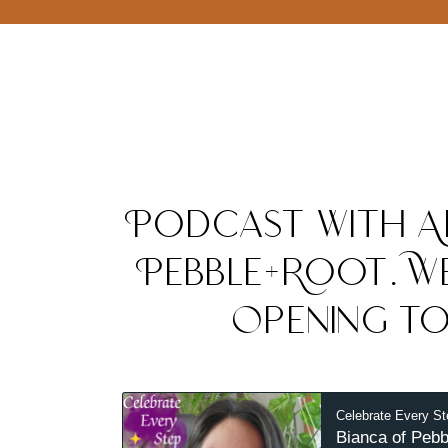
Podcast with A
Pebble+Root. We
Opening to