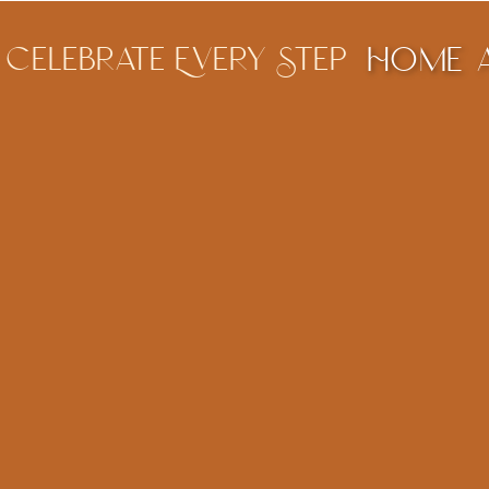
Celebrate Every Step
Home