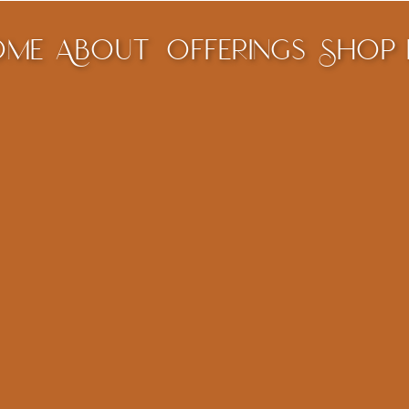
ome
About
offerings
Shop