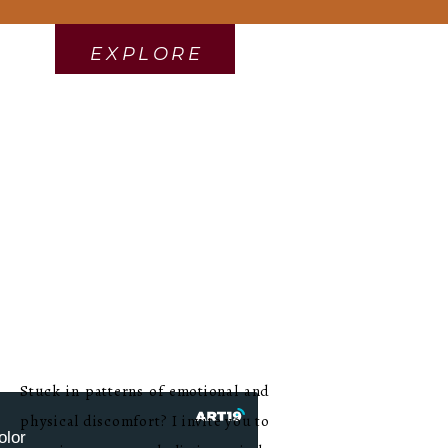
EXPLORE
Stuck in patterns of emotional and
physical discomfort? I invite you to