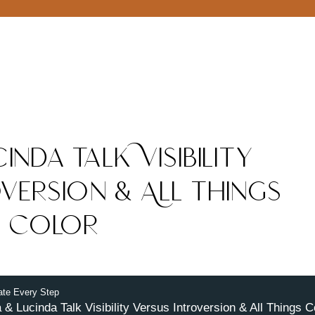
inda Talk Visibility
version & All Things
Color