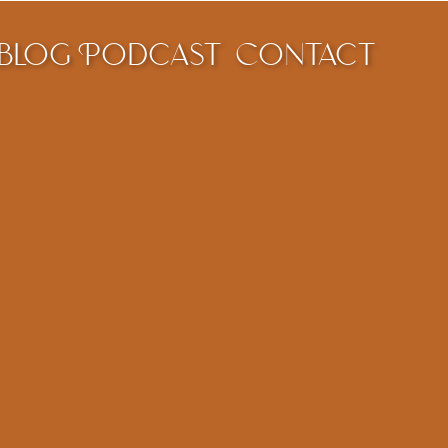
blog
Podcast
Contact