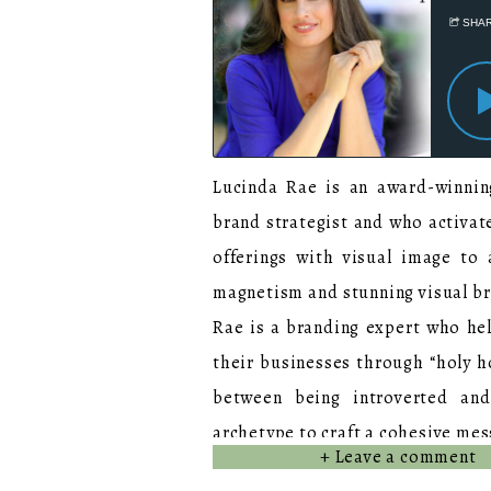
Lucinda Rae is an award-winning
brand strategist and who activate
offerings with visual image to
magnetism and stunning visual b
Rae is a branding expert who hel
their businesses through “holy ho
between being introverted and
archetype to craft a cohesive mes
+ Leave a comment
With over 20 years of experie