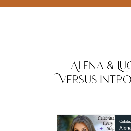
Alena & Luc
Versus Intro