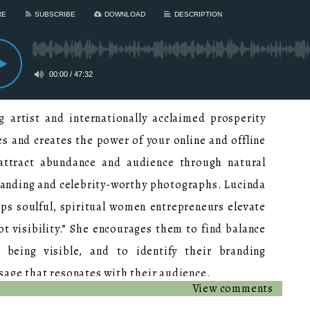
 artist and internationally acclaimed prosperity
s and creates the power of your online and offline
 attract abundance and audience through natural
randing and celebrity-worthy photographs. Lucinda
ps soulful, spiritual women entrepreneurs elevate
t visibility.” She encourages them to find balance
 being visible, and to identify their branding
sage that resonates with their audience.
View comments
nce, Lucinda has created over 300 iconic brand