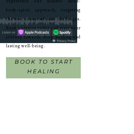
experience our holistic mind-
body-spirit approach, targeting
the root causes of your challenges.
Book a session today and start your
journey towards deep healing and
lasting well-being.
BOOK TO START
HEALING