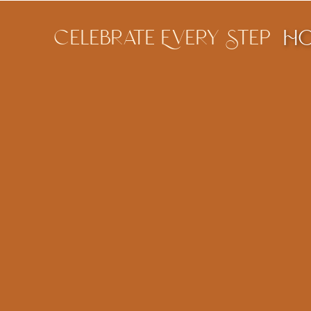
Celebrate Every Step
H