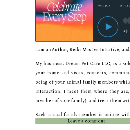
I am an Author, Reiki Master, Intuitive, an
My business, Dream Pet Care LLC, is a so
your home and visits, connects, communi
being of your animal family members whil
interaction. I meet them where they are,
member of your family), and treat them wit
Each animal family member is unique with 
+ Leave a comment
engagement – and I do my best to recognize