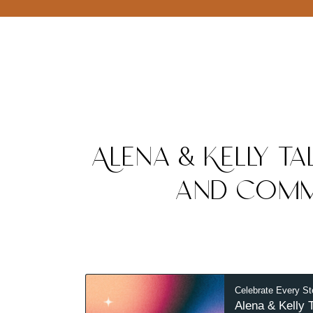
Alena & Kelly Ta
and Comm