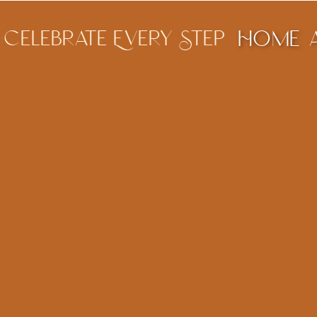
Celebrate Every Step
Home