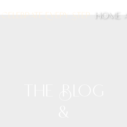
Celebrate Every Step
Home
The Blog
&