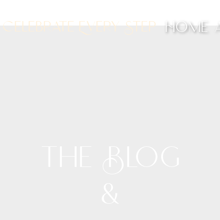
Celebrate Every Step
Home
The Blog
&