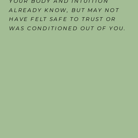
YOUR BODY AND INTUITION
ALREADY KNOW, BUT MAY NOT
HAVE FELT SAFE TO TRUST OR
WAS CONDITIONED OUT OF YOU.