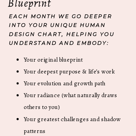
Blueprint
EACH MONTH WE GO DEEPER
INTO YOUR UNIQUE HUMAN
DESIGN CHART, HELPING YOU
UNDERSTAND AND EMBODY:
Your original blueprint
Your deepest purpose & life’s work
Your evolution and growth path
Your radiance (what naturally draws
others to you)
Your greatest challenges and shadow
patterns