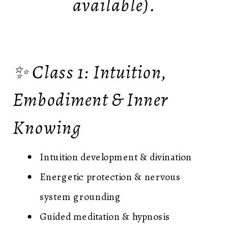
available).
✨ Class 1: Intuition,
Embodiment & Inner
Knowing
Intuition development & divination
Energetic protection & nervous
system grounding
Guided meditation & hypnosis