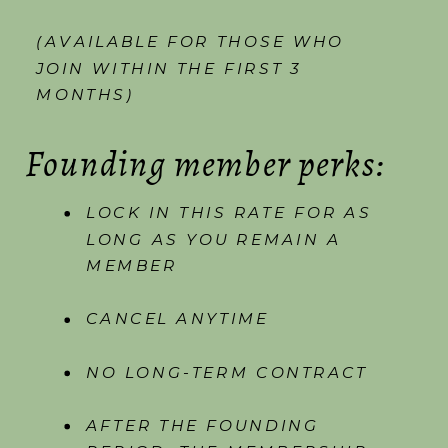
(AVAILABLE FOR THOSE WHO
JOIN WITHIN THE FIRST 3
MONTHS)
Founding member perks:
LOCK IN THIS RATE FOR AS
LONG AS YOU REMAIN A
MEMBER
CANCEL ANYTIME
NO LONG-TERM CONTRACT
AFTER THE FOUNDING