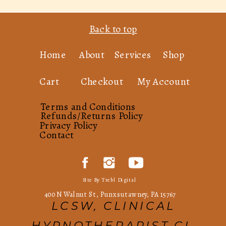
Back to top
Home
About
Services
Shop
Cart
Checkout
My Account
Terms and Conditions
Refunds/Returns Policy
Privacy Policy
Contact
Site By Trebl Digital
400 N Walnut St, Punxsutawney, PA 15767
LCSW, CLINICAL
HYPNOTHERAPIST,CI