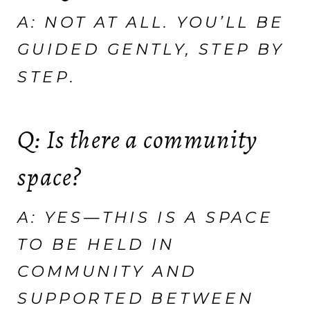
A: NOT AT ALL. YOU’LL BE
GUIDED GENTLY, STEP BY
STEP.
Q: Is there a community
space?
A: YES—THIS IS A SPACE
TO BE HELD IN
COMMUNITY AND
SUPPORTED BETWEEN