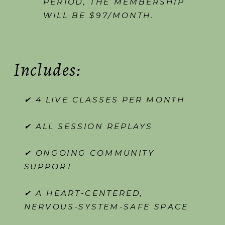
PERIOD, THE MEMBERSHIP
WILL BE $97/MONTH.
Includes:
✔ 4 LIVE CLASSES PER MONTH
✔ ALL SESSION REPLAYS
✔ ONGOING COMMUNITY
SUPPORT
✔ A HEART-CENTERED,
NERVOUS-SYSTEM-SAFE SPACE