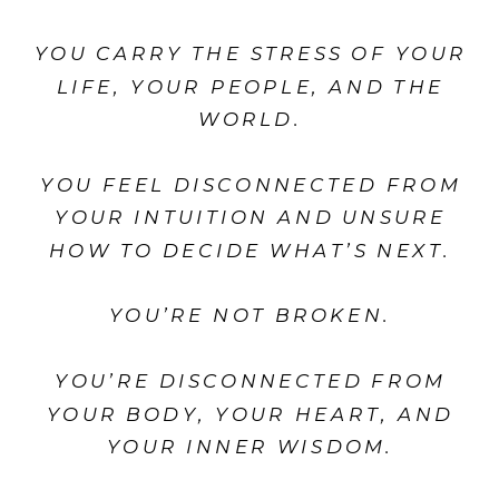
YOU CARRY THE STRESS OF YOUR
LIFE, YOUR PEOPLE, AND THE
WORLD.
YOU FEEL DISCONNECTED FROM
YOUR INTUITION AND UNSURE
HOW TO DECIDE WHAT’S NEXT.
YOU’RE NOT BROKEN.
YOU’RE DISCONNECTED FROM
YOUR BODY, YOUR HEART, AND
YOUR INNER WISDOM.