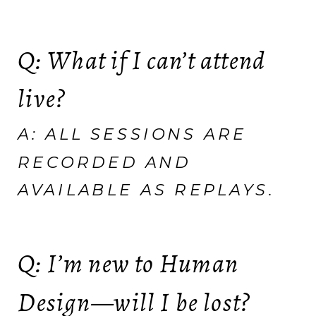
Q: What if I can’t attend
live?
A: ALL SESSIONS ARE
RECORDED AND
AVAILABLE AS REPLAYS.
Q: I’m new to Human
Design—will I be lost?