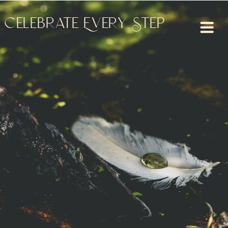
Celebrate Every Step