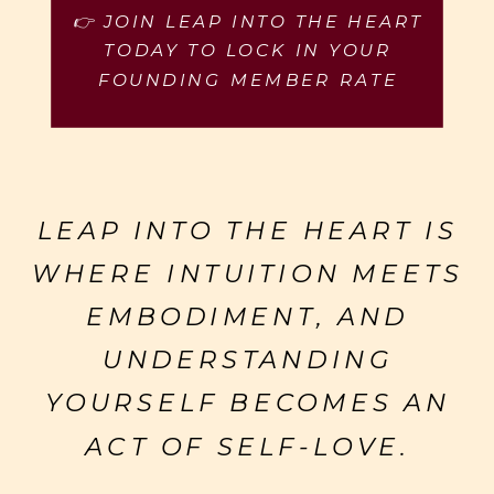
👉 JOIN LEAP INTO THE HEART
TODAY TO LOCK IN YOUR
FOUNDING MEMBER RATE
LEAP INTO THE HEART IS
WHERE INTUITION MEETS
EMBODIMENT, AND
UNDERSTANDING
YOURSELF BECOMES AN
ACT OF SELF-LOVE.