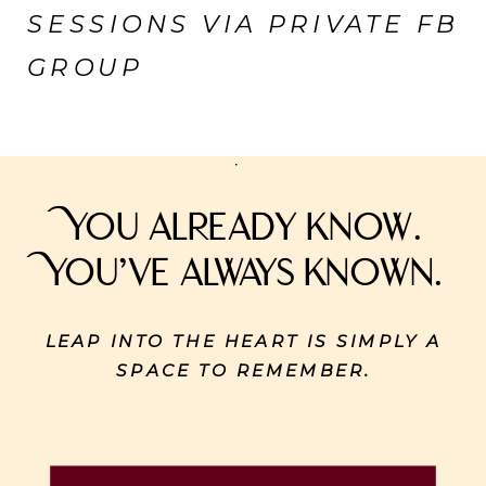
SESSIONS VIA PRIVATE FB
GROUP
You already know.
You’ve always known.
LEAP INTO THE HEART IS SIMPLY A
SPACE TO REMEMBER.