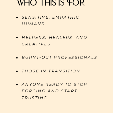
Who This Is For
SENSITIVE, EMPATHIC
HUMANS
HELPERS, HEALERS, AND
CREATIVES
BURNT-OUT PROFESSIONALS
THOSE IN TRANSITION
ANYONE READY TO STOP
FORCING AND START
TRUSTING