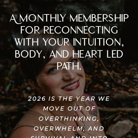
A monthly membership
for reconnecting
with your intuition,
body, and heart led
path.
2026 IS THE YEAR WE
MOVE OUT OF
OVERTHINKING,
OVERWHELM, AND