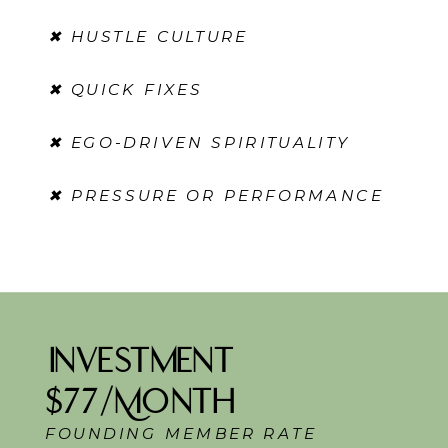
✖ HUSTLE CULTURE
✖ QUICK FIXES
✖ EGO-DRIVEN SPIRITUALITY
✖ PRESSURE OR PERFORMANCE
Investment
$77/Month
FOUNDING MEMBER RATE