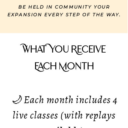
BE HELD IN COMMUNITY YOUR
EXPANSION EVERY STEP OF THE WAY.
What You Receive
Each Month
🌙 Each month includes 4
live classes (with replays