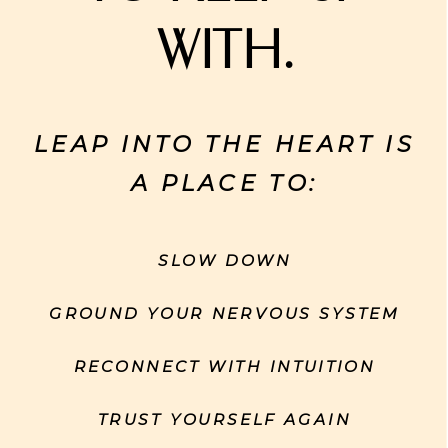
with.
LEAP INTO THE HEART IS
A PLACE TO:
SLOW DOWN
GROUND YOUR NERVOUS SYSTEM
RECONNECT WITH INTUITION
TRUST YOURSELF AGAIN