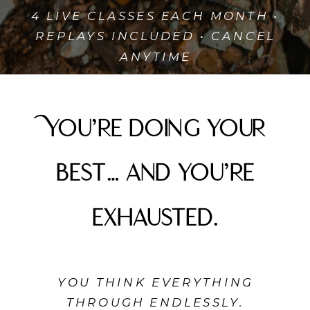
4 LIVE CLASSES EACH MONTH •
REPLAYS INCLUDED • CANCEL
ANYTIME
You’re doing your
best… and you’re
exhausted.
YOU THINK EVERYTHING
THROUGH ENDLESSLY.