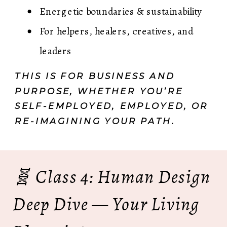
Energetic boundaries & sustainability
For helpers, healers, creatives, and
leaders
THIS IS FOR BUSINESS AND
PURPOSE, WHETHER YOU’RE
SELF-EMPLOYED, EMPLOYED, OR
RE-IMAGINING YOUR PATH.
🧬 Class 4: Human Design
Deep Dive — Your Living