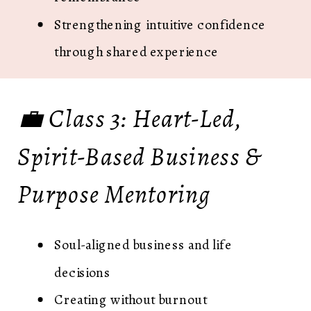
Strengthening intuitive confidence
through shared experience
💼 Class 3: Heart-Led,
Spirit-Based Business &
Purpose Mentoring
Soul-aligned business and life
decisions
Creating without burnout