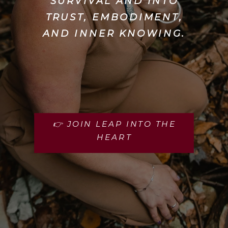
SURVIVAL AND INTO
TRUST, EMBODIMENT,
AND INNER KNOWING.
👉 JOIN LEAP INTO THE
HEART