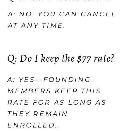
A: NO. YOU CAN CANCEL
AT ANY TIME.
Q: Do I keep the $77 rate?
A: YES—FOUNDING
MEMBERS KEEP THIS
RATE FOR AS LONG AS
THEY REMAIN
ENROLLED..