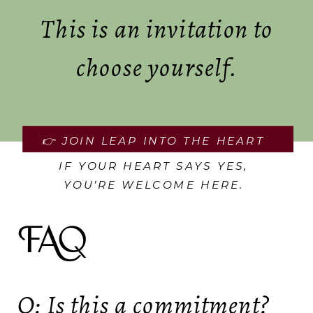
This is an invitation to
choose yourself.
👉 JOIN LEAP INTO THE HEART
IF YOUR HEART SAYS YES,
YOU’RE WELCOME HERE.
FAQ
Q: Is this a commitment?