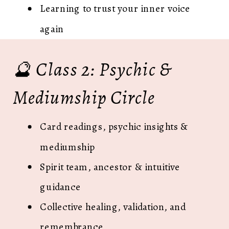
Learning to trust your inner voice
again
🔮 Class 2: Psychic &
Mediumship Circle
Card readings, psychic insights &
mediumship
Spirit team, ancestor & intuitive
guidance
Collective healing, validation, and
remembrance