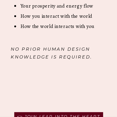
Your prosperity and energy flow
How you interact with the world
How the world interacts with you
NO PRIOR HUMAN DESIGN
KNOWLEDGE IS REQUIRED.
👉 JOIN LEAP INTO THE HEART