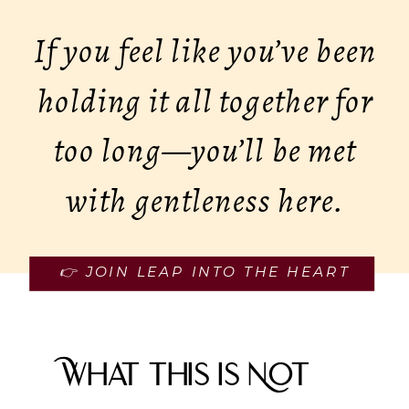
If you feel like you’ve been
holding it all together for
too long—you’ll be met
with gentleness here.
👉 JOIN LEAP INTO THE HEART
What This Is Not