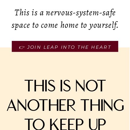
This is a nervous-system-safe
space to come home to yourself.
👉 JOIN LEAP INTO THE HEART
This is not
another thing
to keep up