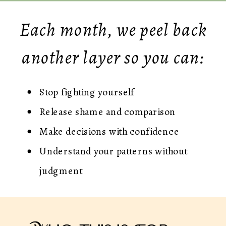
Each month, we peel back
another layer so you can:
Stop fighting yourself
Release shame and comparison
Make decisions with confidence
Understand your patterns without
judgment