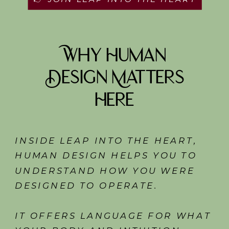
Why Human
Design Matters
Here
INSIDE LEAP INTO THE HEART,
HUMAN DESIGN HELPS YOU TO
UNDERSTAND HOW YOU WERE
DESIGNED TO OPERATE.
IT OFFERS LANGUAGE FOR WHAT