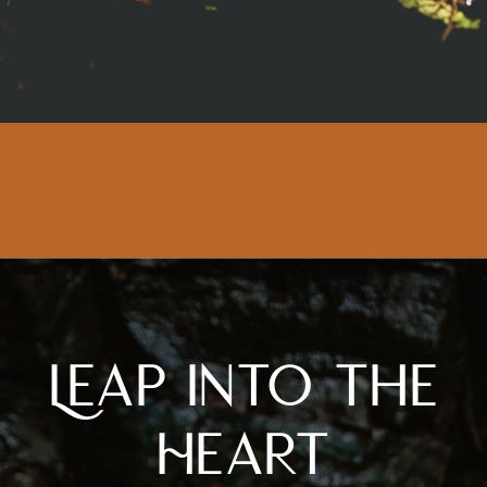
Leap Into the
Heart